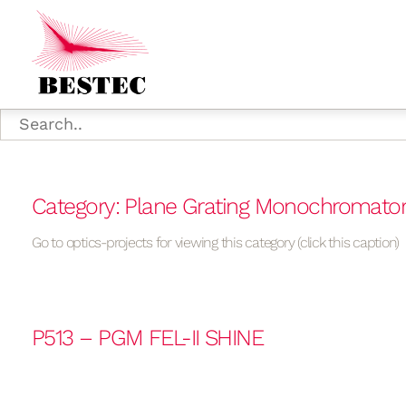
Category: Plane Grating Monochromato
Go to optics-projects for viewing this category (click this caption)
P513 – PGM FEL-II SHINE