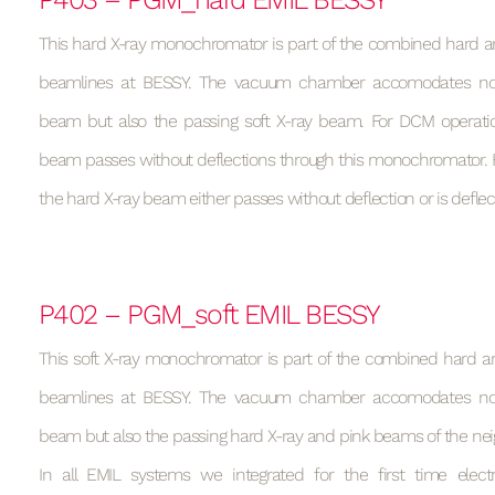
This hard X-ray monochromator is part of the combined hard an
beamlines at BESSY. The vacuum chamber accomodates not
beam but also the passing soft X-ray beam. For DCM operati
beam passes without deflections through this monochromator. F
the hard X-ray beam either passes without deflection or is defle
P402 – PGM_soft EMIL BESSY
This soft X-ray monochromator is part of the combined hard an
beamlines at BESSY. The vacuum chamber accomodates not
beam but also the passing hard X-ray and pink beams of the ne
In all EMIL systems we integrated for the first time elec