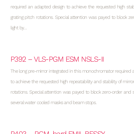
required an adapted design to achieve the requested high stabi
grating pitch rotations. Special attention was payed to block ze
light by…
P392 – VLS-PGM ESM NSLS-II
The long pre-mirror integrated in this monochromator required
to achieve the requested high repeatability and stability of mirro
rotations. Special attention was payed to block zero-order and st
several water cooled masks and beam stops.
P403 – PGM_hard EMIL BESSY