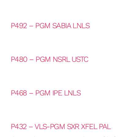
P492 – PGM SABIA LNLS
P480 – PGM NSRL USTC
P468 – PGM IPE LNLS
P432 – VLS-PGM SXR XFEL PAL