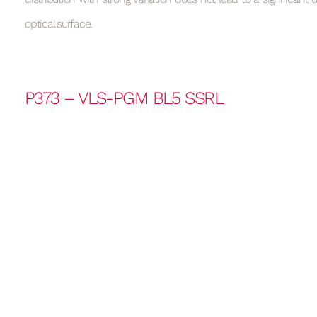
optical surface.
P373 – VLS-PGM BL5 SSRL