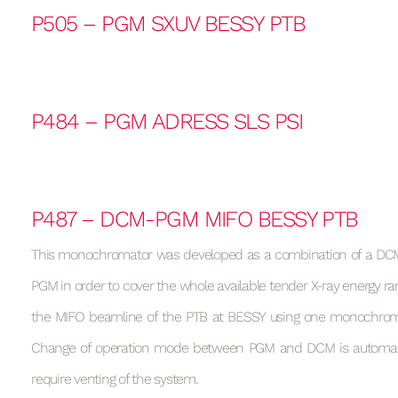
P505 – PGM SXUV BESSY PTB
P484 – PGM ADRESS SLS PSI
P487 – DCM-PGM MIFO BESSY PTB
This monochromator was developed as a combination of a DCM
PGM in order to cover the whole available tender X-ray energy ran
the MIFO beamline of the PTB at BESSY using one monochrom
Change of operation mode between PGM and DCM is automa
require venting of the system.