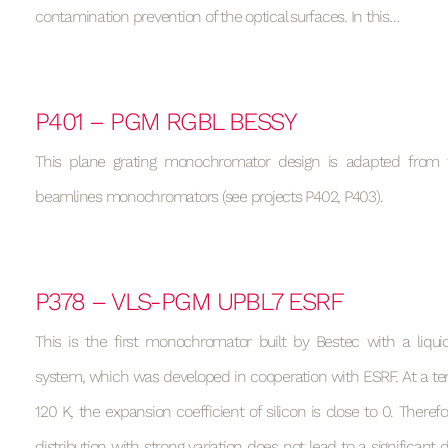
contamination prevention of the optical surfaces. In this…
P401 – PGM RGBL BESSY
This plane grating monochromator design is adapted from 
beamlines monochromators (see projects P402, P403).
P378 – VLS-PGM UPBL7 ESRF
This is the first monochromator built by Bestec with a liquid
system, which was developed in cooperation with ESRF. At a t
120 K, the expansion coefficient of silicon is close to 0. Theref
distribution with strong variation does not lead to a significant