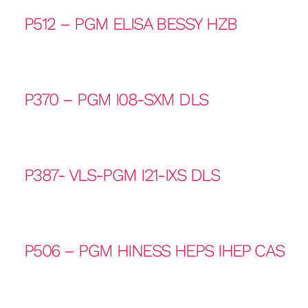
P512 – PGM ELISA BESSY HZB
P370 – PGM I08-SXM DLS
P387- VLS-PGM I21-IXS DLS
P506 – PGM HINESS HEPS IHEP CAS