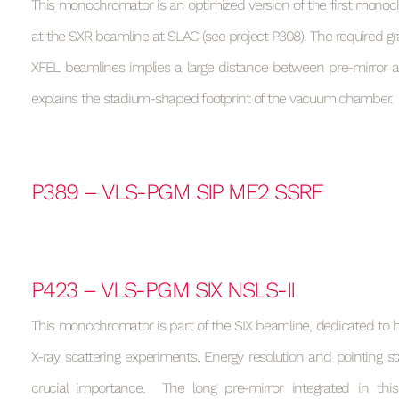
This monochromator is an optimized version of the first monoc
at the SXR beamline at SLAC (see project P308). The required gr
XFEL beamlines implies a large distance between pre-mirror a
explains the stadium-shaped footprint of the vacuum chamber.
P389 – VLS-PGM SIP ME2 SSRF
P423 – VLS-PGM SIX NSLS-II
This monochromator is part of the SIX beamline, dedicated to hi
X-ray scattering experiments. Energy resolution and pointing sta
crucial importance. The long pre-mirror integrated in th