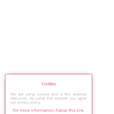
Cookies
We are using cookies and a few external
resources. By using this website you agree
our privacy policy.
For more information, follow this link.