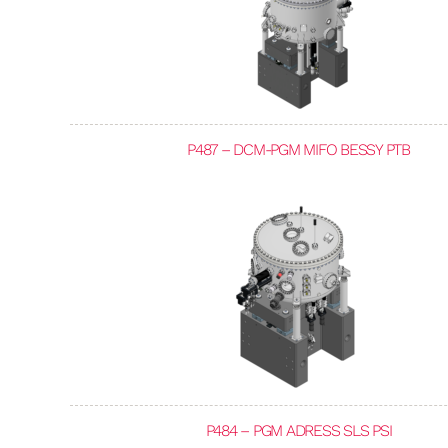
P487 – DCM-PGM MIFO BESSY PTB
P484 – PGM ADRESS SLS PSI