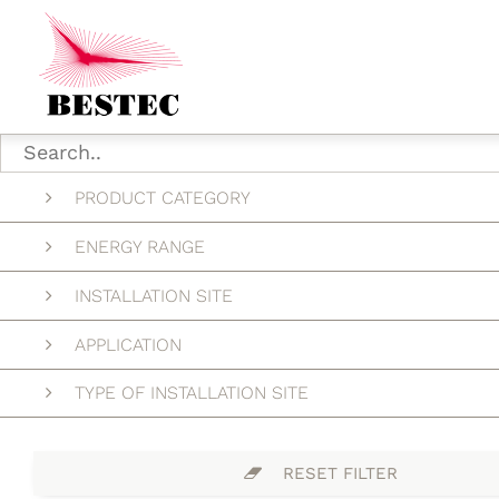
PRODUCT CATEGORY
ENERGY RANGE
INSTALLATION SITE
APPLICATION
TYPE OF INSTALLATION SITE
RESET FILTER