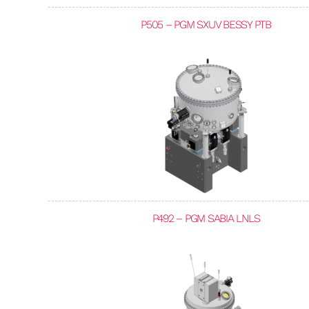
P505 – PGM SXUV BESSY PTB
P492 – PGM SABIA LNLS