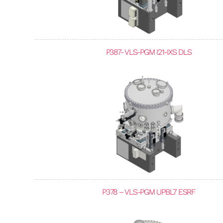
P387- VLS-PGM I21-IXS DLS
P378 – VLS-PGM UPBL7 ESRF