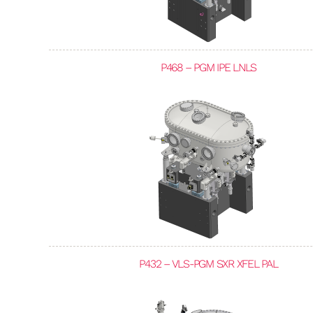
P468 – PGM IPE LNLS
P432 – VLS-PGM SXR XFEL PAL