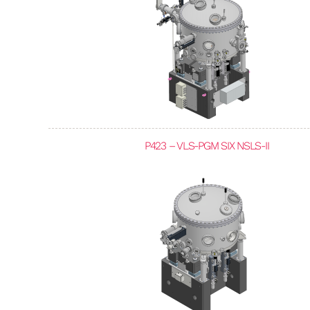
P423 – VLS-PGM SIX NSLS-II