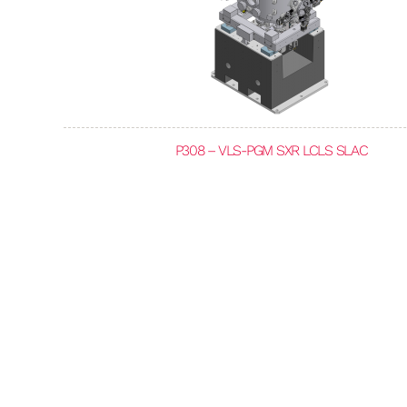
P308 – VLS-PGM SXR LCLS SLAC