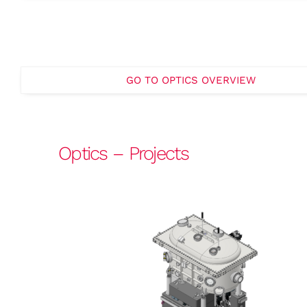
GO TO OPTICS OVERVIEW
Optics – Projects