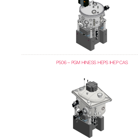
P506 – PGM HINESS HEPS IHEP CAS