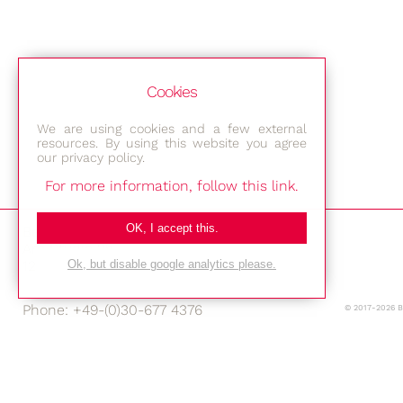
Cookies
We are using cookies and a few external
resources. By using this website you agree
our privacy policy.
For more information, follow this link.
OK, I accept this.
Bestec GmbH
Am Studio 2b
12489 Berlin
Ok, but disable google analytics please.
Phone: +49-(0)30-677 4376
© 2017-2026 
E-mail:
Location
Imprint