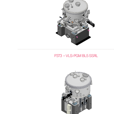
P373 – VLS-PGM BL5 SSRL