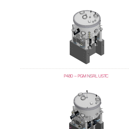
P480 – PGM NSRL USTC