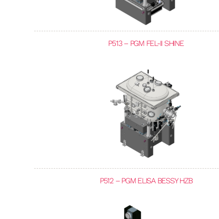
P513 – PGM FEL-II SHINE
P512 – PGM ELISA BESSY HZB