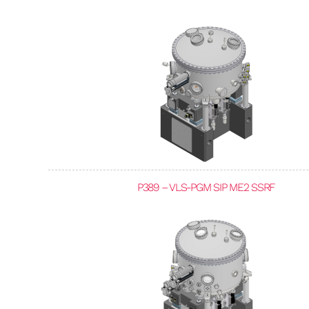
P389 – VLS-PGM SIP ME2 SSRF