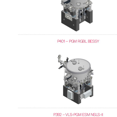
P401 – PGM RGBL BESSY
P392 – VLS-PGM ESM NSLS-II