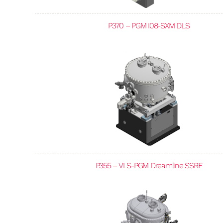
P370 – PGM I08-SXM DLS
P355 – VLS-PGM Dreamline SSRF