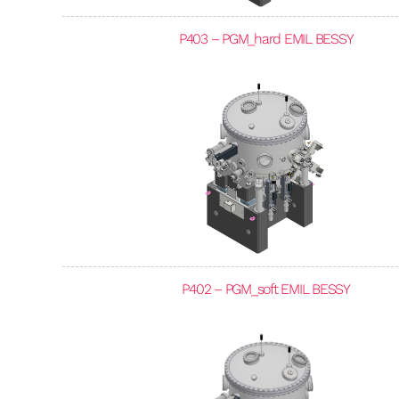
P403 – PGM_hard EMIL BESSY
P402 – PGM_soft EMIL BESSY