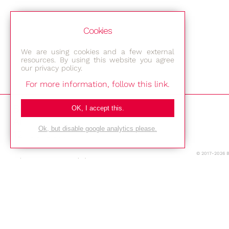
Cookies
We are using cookies and a few external
resources. By using this website you agree
our privacy policy.
For more information, follow this link.
Bestec GmbH
OK, I accept this.
Am Studio 2b
Ok, but disable google analytics please.
12489 Berlin
© 2017-2026 
Phone: +49-(0)30-677 4376
E-mail:
Location
Imprint
Privacy Policy