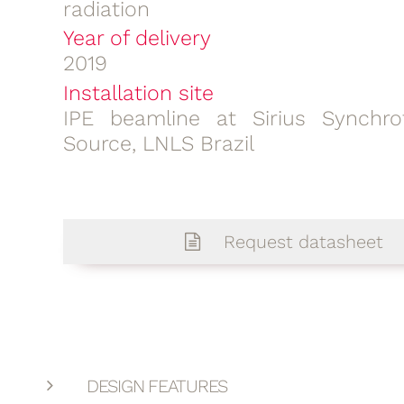
radiation
Year of delivery
2019
Installation site
IPE beamline at Sirius Synchro
Source, LNLS Brazil
Request datasheet
DESIGN FEATURES