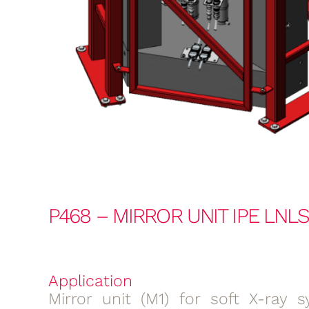
P468 – MIRROR UNIT IPE LNL
Application
Mirror unit (M1) for soft X-ray s