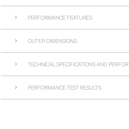
PERFORMANCE FEATURES
OUTER DIMENSIONS
TECHNICAL SPECIFICATIONS AND PERFO
PERFORMANCE TEST RESULTS