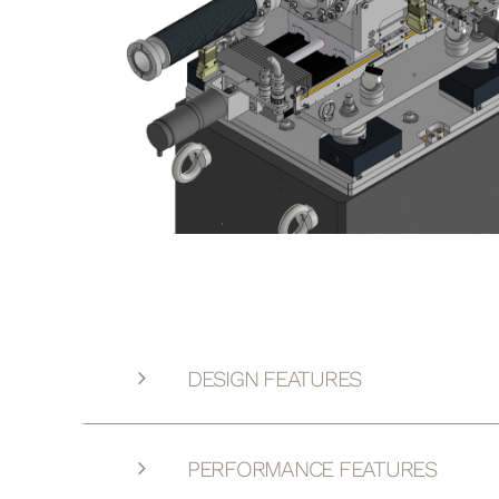
DESIGN FEATURES
PERFORMANCE FEATURES