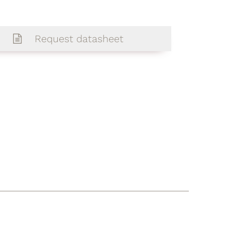
Request datasheet