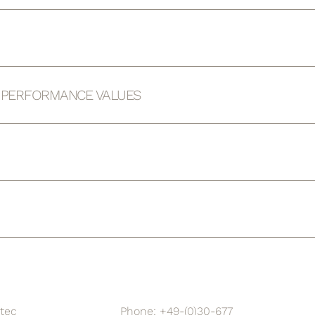
D PERFORMANCE VALUES
tec
Phone: +49-(0)30-677