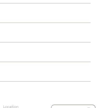
Location