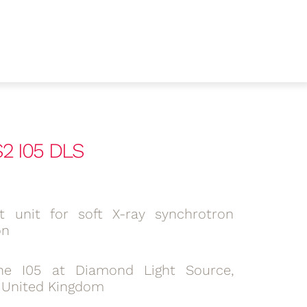
S2 I05 DLS
lit unit for soft X-ray synchrotron
on
ne I05 at Diamond Light Source,
, United Kingdom