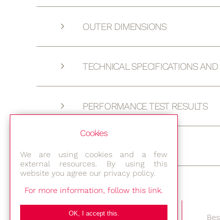
OUTER DIMENSIONS
TECHNICAL SPECIFICATIONS AN
PERFORMANCE TEST RESULTS
Cookies
PICTURES
We are using cookies and a few
external resources. By using this
website you agree our privacy policy.
For more information, follow this link.
OK, I accept this.
Bes