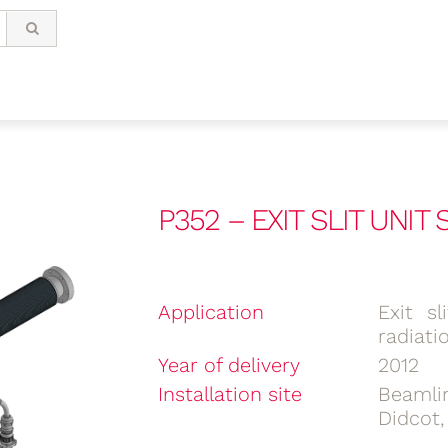
P352 – EXIT SLIT UNIT 
Application
Exit s
radiati
Year of delivery
2012
Installation site
Beamli
Didcot